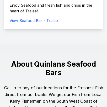
Enjoy Seafood and fresh fish and chips in the
heart of Tralee!
View Seafood Bar - Tralee
About Quinlans Seafood
Bars
Call in to any of our locations for the Freshest Fish
direct from our boats. We get our Fish from Local
Kerry Fishermen on the South West Coast of