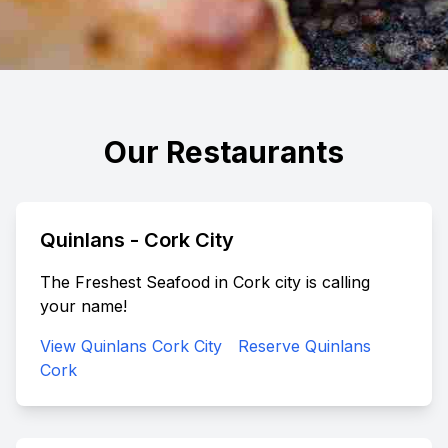
Our Restaurants
Quinlans - Cork City
The Freshest Seafood in Cork city is calling
your name!
View Quinlans Cork City
Reserve Quinlans
Cork