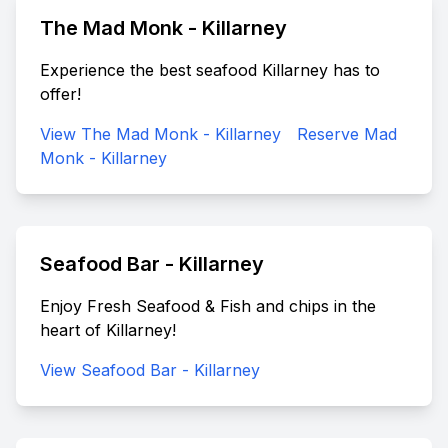
The Mad Monk - Killarney
Experience the best seafood Killarney has to
offer!
View The Mad Monk - Killarney
Reserve Mad
Monk - Killarney
Seafood Bar - Killarney
Enjoy Fresh Seafood & Fish and chips in the
heart of Killarney!
View Seafood Bar - Killarney