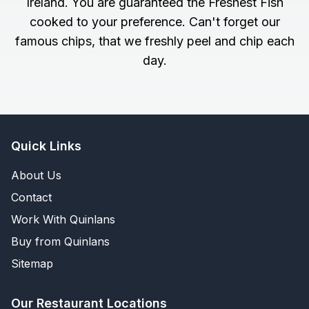
Ireland. You are guaranteed the Freshest Fish
cooked to your preference. Can't forget our
famous chips, that we freshly peel and chip each
day.
Quick Links
About Us
Contact
Work With Quinlans
Buy from Quinlans
Sitemap
Our Restaurant Locations