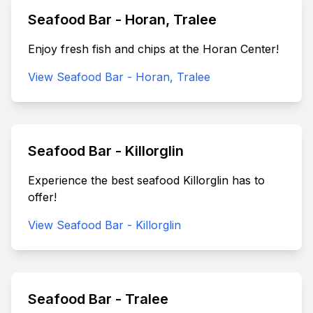
Seafood Bar - Horan, Tralee
Enjoy fresh fish and chips at the Horan Center!
View Seafood Bar - Horan, Tralee
Seafood Bar - Killorglin
Experience the best seafood Killorglin has to
offer!
View Seafood Bar - Killorglin
Seafood Bar - Tralee