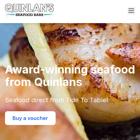
Award-winning seafood
from Quinlans
Seafood direct from Tide To Table!
Buy a voucher